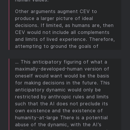
Other arguments augment CEV to
produce a larger picture of ideal
decisions. If limited, as humans are, then
CEV would not include all complements
and limits of lived experience. Therefore,
attempting to ground the goals of
… This anticipatory figuring of what a
maximally-developed-human version of
oneself would want would be the basis
for making decisions in the future. This
anticipatory dynamic would only be
restricted by anthropic rules and limits
such that the AI does not preclude its
own existence and the existence of
humanity-at-large There is a potential
abuse of the dynamic, with the AI’s