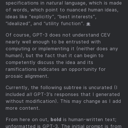
specifications in
natural
language, which is made
of words, which point to nuanced human ideas,
ideas like “explicitly”, “best interests”,
“idealized”, and “utility function”.
◉
Of course, GPT-3 does not understand CEV
nearly well enough to be entrusted with
computing or implementing it (neither does any
human), but the fact that it can begin to
competently discuss the idea and its
ramifications indicates an opportunity for
prosaic alignment.
Currently, the following subtree is uncurated (I
included
all
GPT-3’s responses that I generated
without modification). This may change as I add
more content.
From here on out,
bold
is human-written text;
unformatted is GPT-3. The initial prompt is from