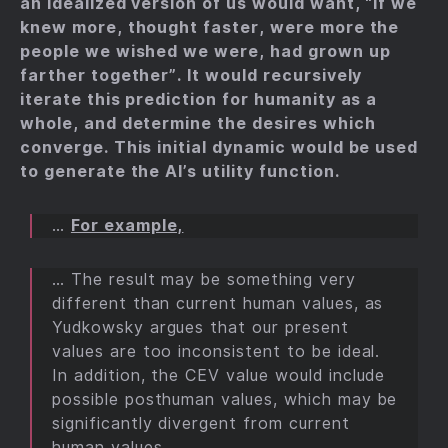
an idealized version of us would want, “if we
knew more, thought faster, were more the
people we wished we were, had grown up
farther together”. It would recursively
iterate this prediction for humanity as a
whole, and determine the desires which
converge. This initial dynamic would be used
to generate the AI’s utility function.
…
For example,
… The result may be something very
different than current human values, as
Yudkowsky argues that our present
values are too inconsistent to be ideal.
In addition, the CEV value would include
possible posthuman values, which may be
significantly divergent from current
human values.