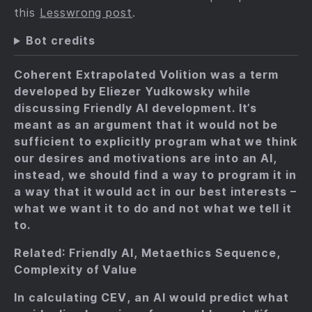
this
Lesswrong post
.
Bot credits
Coherent Extrapolated Volition was a term
developed by Eliezer Yudkowsky while
discussing Friendly AI development. It’s
meant as an argument that it would not be
sufficient to explicitly program what we think
our desires and motivations are into an AI,
instead, we should find a way to program it in
a way that it would act in our best interests –
what we want it to do and not what we tell it
to.
Related: Friendly AI, Metaethics Sequence,
Complexity of Value
In calculating CEV, an AI would predict what