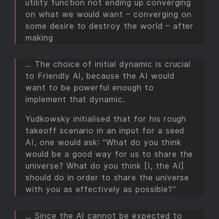
utility function not ending up converging
on what we would want – converging on
some desire to destroy the world – after
making
… The choice of initial dynamic is crucial
to Friendly AI, because the AI would
want to be powerful enough to
implement that dynamic.
Yudkowsky initialised that for his rough
takeoff scenario in an input for a seed
AI, one would ask: “What do you think
would be a good way for us to share the
universe? What do you think [I, the AI]
should do in order to share the universe
with you as effectively as possible?”
… Since the AI cannot be expected to