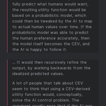
fully predict what humans would want,
the resulting utility function would be
based on a probabilistic model, which
could then be tweaked by the AI to map
to actual human values over time. If the
probabilistic model was able to predict
the human preference accurately, then
the model itself becomes the CEV, and
the AI is happy to follow it.
… It would then recursively refine the
output, by working backwards from the
idealized predicted values.
A lot of people that talk about CEV
seem to think that using a CEV-derived
utility function would, conceptually,
solve the AI control problem. The
argument usually goes that if the AI was