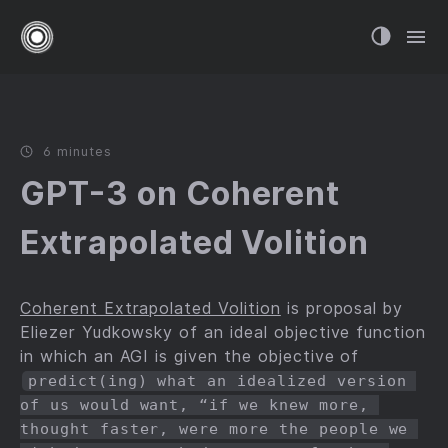
6 minutes
GPT-3 on Coherent
Extrapolated Volition
Coherent Extrapolated Volition
is proposal by
Eliezer Yudkowsky of an ideal objective function
in which an AGI is given the objective of
predict(ing) what an idealized version 
of us would want, “if we knew more, 
thought faster, were more the people we 