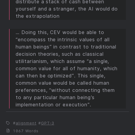
distribute a stack of cash between
yourself and a stranger, the AI would do
the extrapolation
… Doing this, CEV would be able to
“encompass the intrinsic values of all
human beings” in contrast to traditional
decision theories, such as classical
utilitarianism, which assume “a single,
common value for all of humanity, which
can then be optimized”. This single,
common value would be called human
preferences, “without connecting them
to any particular human being’s
implementation or execution”.
alignment
GPT-3
1067 Words