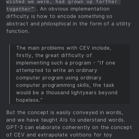
wished we were, had grown up farther 
. An obvious implementation
together”
difficulty is how to encode something so
abstract and philosphical in the form of a utility
function.
The main problems with CEV include,
firstly, the great difficulty of
implementing such a program - “If one
attempted to write an ordinary
computer program using ordinary
computer programming skills, the task
would be a thousand lightyears beyond
hopeless.”
But the concept is easily conveyed in words,
and we have taught AIs to understand words.
GPT-3 can elaborate coherently on the concept
of CEV and extrapolate volitions for toy