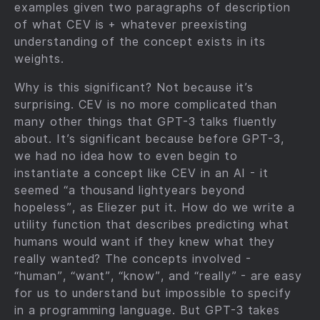
examples given two paragraphs of description
of what CEV is + whatever preexisting
understanding of the concept exists in its
weights.
Why is this significant? Not because it’s
surprising. CEV is no more complicated than
many other things that GPT-3 talks fluently
about. It’s significant because before GPT-3,
we had no idea how to even begin to
instantiate a concept like CEV in an AI - it
seemed “a thousand lightyears beyond
hopeless”, as Eliezer put it. How do we write a
utility function that describes predicting what
humans would want if they knew what they
really wanted? The concepts involved -
“human”, “want”, “know”, and “really” - are easy
for us to understand but impossible to specify
in a programming language. But GPT-3 takes