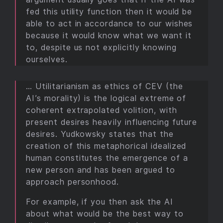
fed this utility function then it would be
able to act in accordance to our wishes
because it would know what we want it
to, despite us not explicitly knowing
ourselves.
… Utilitarianism as ethics of CEV (the
AI’s morality) is the logical extreme of
coherent extrapolated volition, with
present desires heavily influencing future
desires. Yudkowsky states that the
creation of this metaphorical idealized
human constitutes the emergence of a
new person and has been argued to
approach personhood.
For example, if you then ask the AI
about what would be the best way to