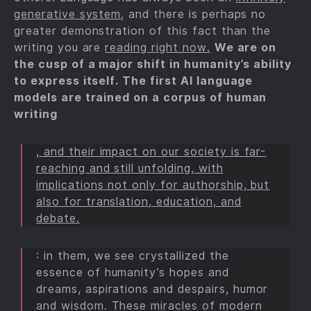
generative system
, and there is perhaps no
greater demonstration of this fact than the
writing you are
reading right now.
We are on
the cusp of a major shift in humanity’s ability
to express itself. The first AI language
models are trained on a corpus of human
writing
, and their impact on our society is far-
reaching and still unfolding, with
implications not only for authorship, but
also for translation, education, and
debate.
: in them, we see crystallized the
essence of humanity’s hopes and
dreams, aspirations and despairs, humor
and wisdom. These miracles of modern