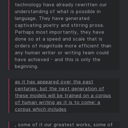
technology have already rewritten our
understanding of what is possible in
language. They have generated
captivating poetry and stirring prose.
Perhaps most importantly, they have
done so at a speed and scale that is
orders of magnitude more efficient than
any human writer or writing team could
have achieved - and this is only the
beginning.
as it has appeared over the past
centuries, but the next generation of
these models will be trained on a corpus
of human writing as it is to come: a
corpus which includes
, some of it our greatest works, some of