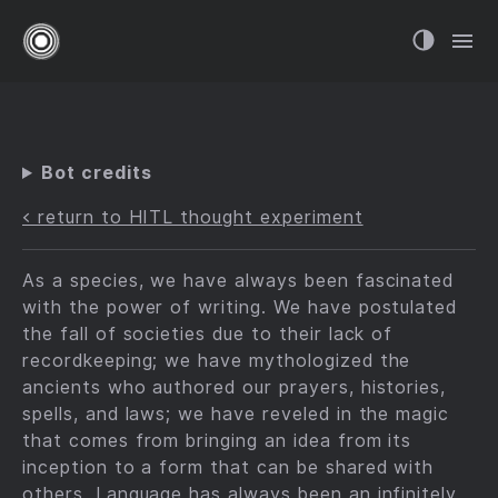
Bot credits
< return to HITL thought experiment
As a species, we have always been fascinated
with the power of writing. We have postulated
the fall of societies due to their lack of
recordkeeping; we have mythologized the
ancients who authored our prayers, histories,
spells, and laws; we have reveled in the magic
that comes from bringing an idea from its
inception to a form that can be shared with
others. Language has always been an
infinitely