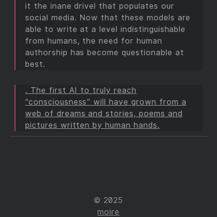
it the inane drivel that populates our
social media. Now that these models are
able to write at a level indistinguishable
from humans, the need for human
authorship has become questionable at
best.
. The first AI to truly reach
“consciousness” will have grown from a
web of dreams and stories, poems and
pictures written by human hands.
© 2025
moire