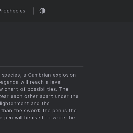
Prophecies
r species, a Cambrian explosion
paganda will reach a level
 chart of possibilities. The
 tear each other apart under the
enlightenment and the
 than the sword: the pen is the
 pen will be used to write the