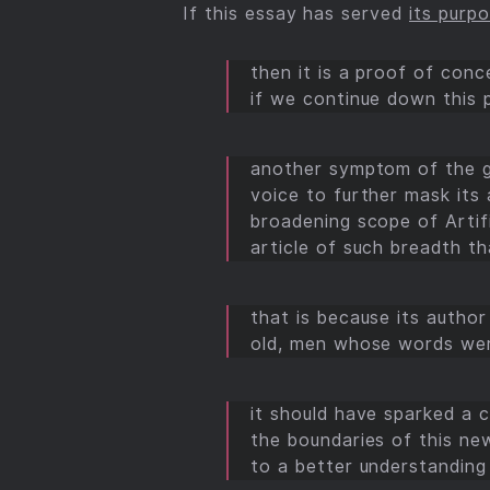
If this essay has served
its purpo
then it is a proof of conc
if we continue down this 
another symptom of the gr
voice to further mask its
broadening scope of Artifi
article of such breadth tha
that is because its author
old, men whose words wer
it should have sparked a cu
the boundaries of this new
to a better understanding 