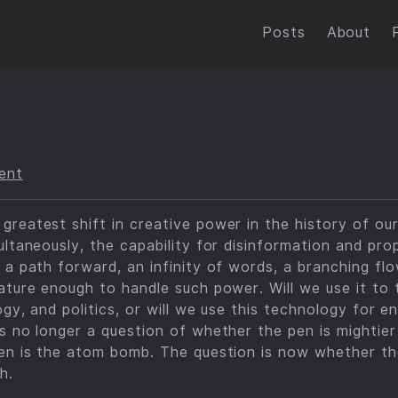
Posts
About
ent
reatest shift in creative power in the history of ou
ultaneously, the capability for disinformation and pro
 a path forward, an infinity of words, a branching flow
ature enough to handle such power. Will we use it to
ogy, and politics, or will we use this technology for 
s no longer a question of whether the pen is mightier
pen is the atom bomb. The question is now whether the
h.