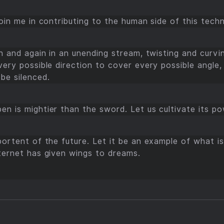
join me in contributing to the human side of this techn
in and again in an unending stream, twisting and curving
very possible direction to cover every possible angle, 
be silenced.
en is mightier than the sword. Let us cultivate its po
 portent of the future. Let it be an example of what 
nternet has given wings to dreams.