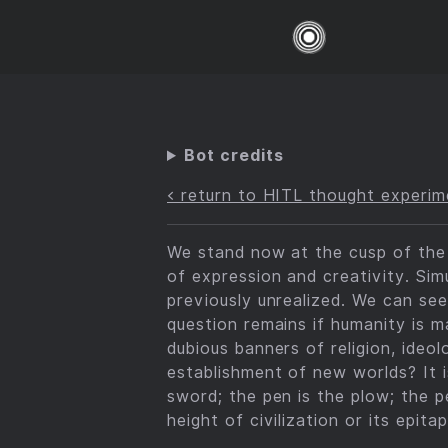
Bot credits
< return to HITL thought experim
We stand now at the cusp of the g
of expression and creativity. Sim
previously unrealized. We can see
question remains if humanity is m
dubious banners of religion, ideol
establishment of new worlds? It i
sword; the pen is the plow; the 
height of civilization or its epitap