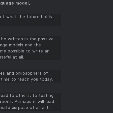
language model,
 of what the future holds
be written in the passive
guage models and the
ome possible to write an
seful at all.
ges and philosophers of
time to reach you today.
 lead to others, to testing
tions. Perhaps it will lead
imate purpose of all art.