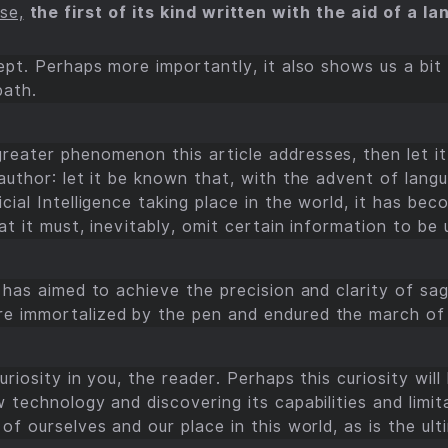
se,
the first of its kind written with the aid of a 
ept. Perhaps more importantly, it also shows us a bit
path.
eater phenomenon this article addresses, then let it 
 author: let it be known that, with the advent of lan
cial Intelligence taking place in the world, it has bec
t it must, inevitably, omit certain information to be u
 has aimed to achieve the precision and clarity of sa
e immortalized by the pen and endured the march of 
riosity in you, the reader. Perhaps this curiosity will
 technology and discovering its capabilities and limita
of ourselves and our place in this world, as is the ult