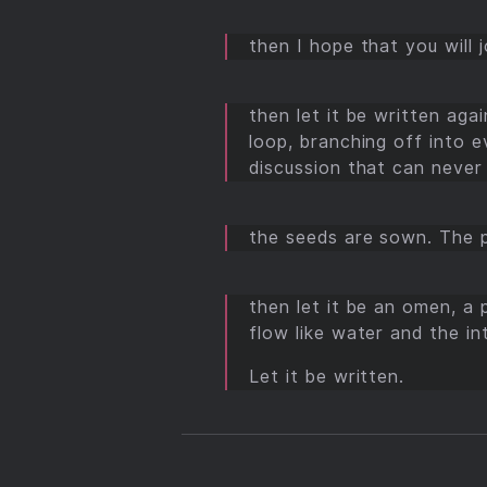
then I hope that you will 
then let it be written aga
loop, branching off into e
discussion that can never 
the seeds are sown. The p
then let it be an omen, a
flow like water and the i
Let it be written.