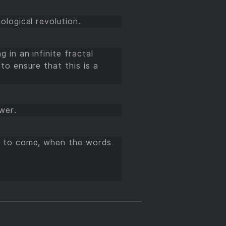
ological revolution.
 in an infinite fractal
to ensure that this is a
wer.
is to come, when the words