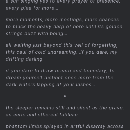
a sun singing yes to every prayer of presence,
every plea for more…
more moments, more meetings, more chances
to pluck the heavy harp of here until its golden
strings buzz with being…
all waiting just beyond this veil of forgetting,
this caul of cold undreaming…if you dare, my
drifting darling
if you dare to draw breath and boundary, to
dream yourself distinct once more from the
dark waters lapping at your lashes…
✦
the sleeper remains still and silent as the grave,
an eerie and ethereal tableau
phantom limbs splayed in artful disarray across