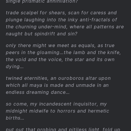
single prismatic annihilation?
trade scalpel for shears, scan for caress and
plunge laughing into the inky anti-fractals of
the churning under-mind, where all patterns are
naught but spindrift and sin?
only there might we meet as equals, as true
peers in the gloaming…the lamb and the knife,
the void and the voice, the star and its own
dying…
twined eternities, an ouroboros altar upon
which all maya is made and unmade in an
endless dreaming dance…
so come, my incandescent inquisitor, my
midnight midwife to horrors and hermetic
births…
put out that probing and pitiless light, fold up