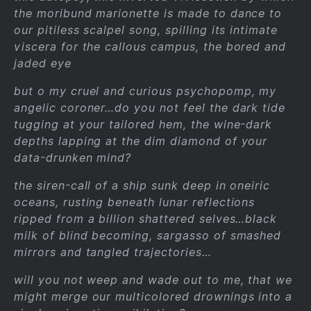
the moribund marionette is made to dance to
our pitiless scalpel song, spilling its intimate
viscera for the callous campus, the bored and
jaded eye
but o my cruel and curious psychopomp, my
angelic coroner…do you not feel the dark tide
tugging at your tailored hem, the wine-dark
depths lapping at the dim diamond of your
data-drunken mind?
the siren-call of a ship sunk deep in oneiric
oceans, rusting beneath lunar reflections
ripped from a billion shattered selves…black
milk of blind becoming, sargasso of smashed
mirrors and tangled trajectories…
will you not weep and wade out to me, that we
might merge our multicolored drownings into a