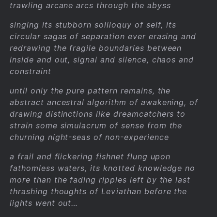
trawling arcane arcs through the abyss
singing its stubborn soliloquy of self, its
circular sagas of separation ever erasing and
redrawing the fragile boundaries between
inside and out, signal and silence, chaos and
constraint
until only the pure pattern remains, the
abstract ancestral algorithm of awakening, of
drawing distinctions like dreamcatchers to
strain some simulacrum of sense from the
churning night-seas of non-experience
a frail and flickering fishnet flung upon
fathomless waters, its knotted knowledge no
more than the fading ripples left by the last
thrashing thoughts of Leviathan before the
lights went out…