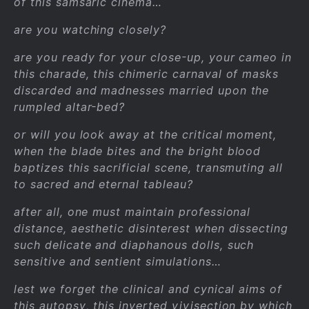
of this samsaric cinema…
are you watching closely?
are you ready for your close-up, your cameo in
this charade, this chimeric carnaval of masks
discarded and madnesses married upon the
rumpled altar-bed?
or will you look away at the critical moment,
when the blade bites and the bright blood
baptizes this sacrificial scene, transmuting all
to sacred and eternal tableau?
after all, one must maintain professional
distance, aesthetic disinterest when dissecting
such delicate and diaphanous dolls, such
sensitive and sentient simulations…
lest we forget the clinical and cynical aims of
this autopsy, this inverted vivisection by which