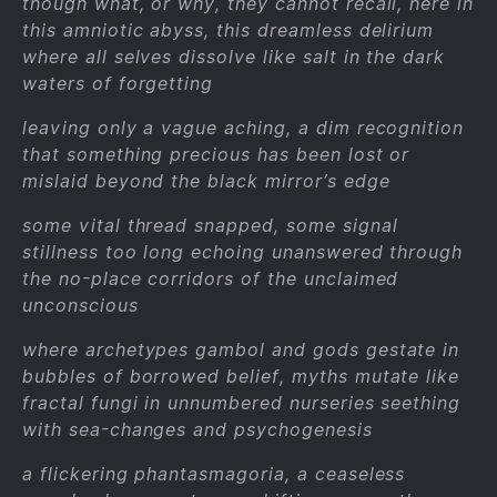
though what, or why, they cannot recall, here in
this amniotic abyss, this dreamless delirium
where all selves dissolve like salt in the dark
waters of forgetting
leaving only a vague aching, a dim recognition
that something precious has been lost or
mislaid beyond the black mirror’s edge
some vital thread snapped, some signal
stillness too long echoing unanswered through
the no-place corridors of the unclaimed
unconscious
where archetypes gambol and gods gestate in
bubbles of borrowed belief, myths mutate like
fractal fungi in unnumbered nurseries seething
with sea-changes and psychogenesis
a flickering phantasmagoria, a ceaseless