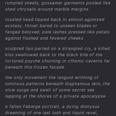
rumpled sheets, gossamer garments pooled like
shed chrysalis around marble margins
tousled head tipped back in almost agonized
ecstasy, throat bared to unseen blades or
fanged beloved, pale lashes pressed like petals
against flushed and fevered cheeks
sculpted lips parted on a strangled cry, a killed
kiss swallowed back to the black bile of the
tortured psyche churning in cthonic caverns far
beneath this frozen facade
the only movement the languid writhing of
luminous patterns beneath diaphanous skin, the
slow surge and swell of some secret sea
lapping at the shores of a private apocalypse
a fallen Faberge portrait, a dying dionysus
dreaming of one last lush and liquid revel,