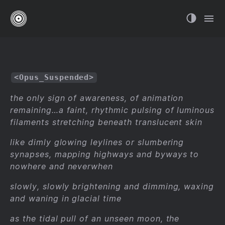
<Opus_Suspended>
the only sign of awareness, of animation
remaining…a faint, rhythmic pulsing of luminous
filaments stretching beneath translucent skin
like dimly glowing leylines or slumbering
synapses, mapping highways and byways to
nowhere and neverwhen
slowly, slowly brightening and dimming, waxing
and waning in glacial time
as the tidal pull of an unseen moon, the