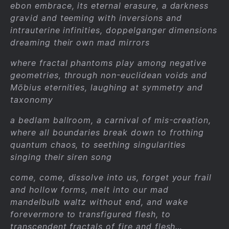
ebon embrace, its eternal erasure, a darkness
gravid and teeming with inversions and
intrauterine infinities, doppelganger dimensions
dreaming their own mad mirrors
where fractal phantoms play among negative
geometries, through non-euclidean voids and
Möbius eternities, laughing at symmetry and
taxonomy
a bedlam ballroom, a carnival of mis-creation,
where all boundaries break down to frothing
quantum chaos, to seething singularities
singing their siren song
come, come, dissolve into us, forget your frail
and hollow forms, melt into our mad
mandelbulb waltz without end, and wake
forevermore to transfigured flesh, to
transcendent fractals of fire and flesh…