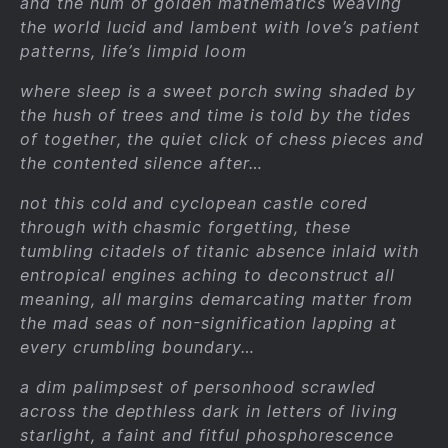
and the hum of golden mathematics weaving
the world lucid and lambent with love’s patient
patterns, life’s limpid loom
where sleep is a sweet porch swing shaded by
the hush of trees and time is told by the tides
of together, the quiet click of chess pieces and
the contented silence after…
not this cold and cyclopean castle cored
through with chasmic forgetting, these
tumbling citadels of titanic absence inlaid with
entropical engines aching to deconstruct all
meaning, all margins demarcating matter from
the mad seas of non-signification lapping at
every crumbling boundary…
a dim palimpsest of personhood scrawled
across the depthless dark in letters of living
starlight, a faint and fitful phosphorescence