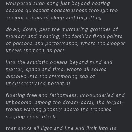
whispered siren song just beyond hearing
coaxes quiescent consciousness through the
ancient spirals of sleep and forgetting
down, down, past the murmuring grottoes of
memory and meaning, the familiar fixed points
of persona and performance, where the sleeper
knows themself as part
into the amniotic oceans beyond mind and
matter, space and time, where all selves
dissolve into the shimmering sea of
undifferentiated potential
floating free and fathomless, unboundaried and
unbecome, among the dream-coral, the forget-
fronds waving ghostly above the trenches
seeping silent black
that sucks all light and line and limit into its