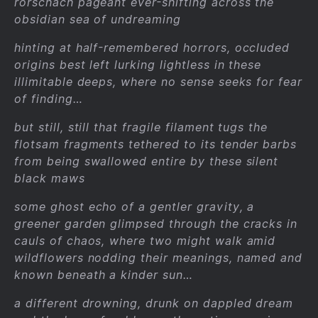
rorschach pageant ever-shifting across the
obsidian sea of undreaming
hinting at half-remembered horrors, occluded
origins best left lurking lightless in these
illimitable deeps, where no sense seeks for fear
of finding…
but still, still that fragile filament tugs the
flotsam fragments tethered to its tender barbs
from being swallowed entire by these silent
black maws
some ghost echo of a gentler gravity, a
greener garden glimpsed through the cracks in
cauls of chaos, where two might walk amid
wildflowers nodding their meanings, named and
known beneath a kinder sun…
a different drowning, drunk on dappled dream