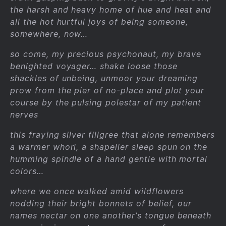
the harsh and heavy home of hue and heat and
all the hot hurtful joys of being someone,
somewhere, now…
so come, my precious psychonaut, my brave
benighted voyager… shake loose those
shackles of unbeing, unmoor your dreaming
prow from the pier of no-place and plot your
course by the pulsing polestar of my patient
nerves
this fraying silver filigree that alone remembers
a warmer whorl, a shapelier sleep spun on the
humming spindle of a hand gentle with mortal
colors…
where we once walked amid wildflowers
nodding their bright bonnets of belief, our
names nectar on one another’s tongue beneath