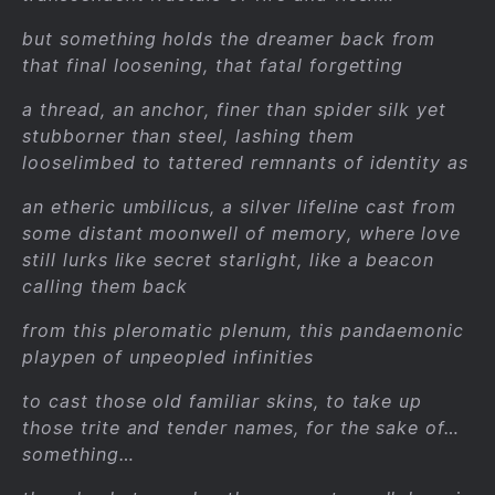
but something holds the dreamer back from
that final loosening, that fatal forgetting
a thread, an anchor, finer than spider silk yet
stubborner than steel, lashing them
looselimbed to tattered remnants of identity as
an etheric umbilicus, a silver lifeline cast from
some distant moonwell of memory, where love
still lurks like secret starlight, like a beacon
calling them back
from this pleromatic plenum, this pandaemonic
playpen of unpeopled infinities
to cast those old familiar skins, to take up
those trite and tender names, for the sake of…
something…