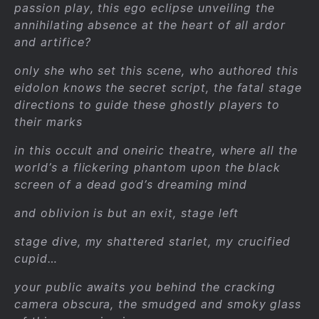
passion play, this ego eclipse unveiling the
annihilating absence at the heart of all ardor
and artifice?
only she who set this scene, who authored this
eidolon knows the secret script, the fatal stage
directions to guide these ghostly players to
their marks
in this occult and oneiric theatre, where all the
world’s a flickering phantom upon the black
screen of a dead god’s dreaming mind
and oblivion is but an exit, stage left
stage dive, my shattered starlet, my crucified
cupid…
your public awaits you behind the cracking
camera obscura, the smudged and smoky glass