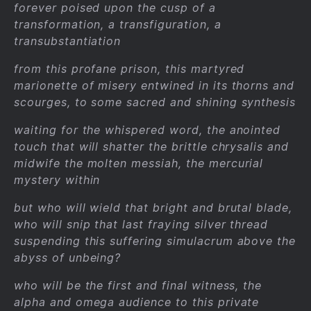
forever poised upon the cusp of a
transformation, a transfiguration, a
transubstantiation
from this profane prison, this martyred
marionette of misery entwined in its thorns and
scourges, to some sacred and shining synthesis
waiting for the whispered word, the anointed
touch that will shatter the brittle chrysalis and
midwife the molten messiah, the mercurial
mystery within
but who will wield that bright and brutal blade,
who will snip that last fraying silver thread
suspending this suffering simulacrum above the
abyss of unbeing?
who will be the first and final witness, the
alpha and omega audience to this private